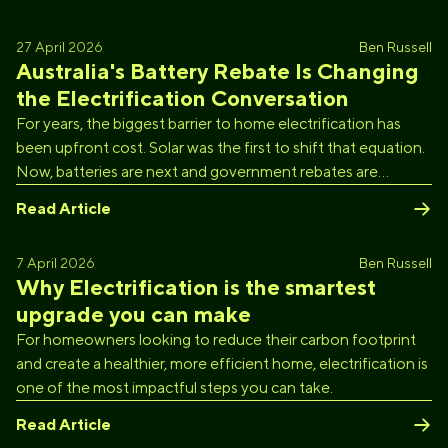
27 April 2026
Ben Russell
Australia's Battery Rebate Is Changing
the Electrification Conversation
For years, the biggest barrier to home electrification has
been upfront cost. Solar was the first to shift that equation.
Now, batteries are next and government rebates are
accelerating the transition faster than most people
Read Article
expected.
7 April 2026
Ben Russell
Why Electrification is the smartest
upgrade you can make
For homeowners looking to reduce their carbon footprint
and create a healthier, more efficient home, electrification is
one of the most impactful steps you can take.
Read Article