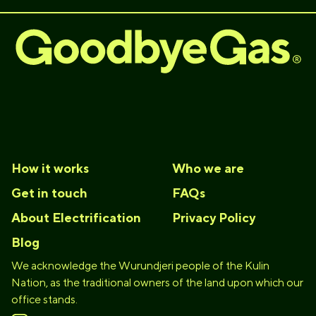
How it works
Who we are
Get in touch
FAQs
About Electrification
Privacy Policy
Blog
We acknowledge the Wurundjeri people of the Kulin
Nation, as the traditional owners of the land upon which our
office stands.