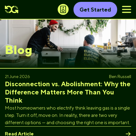
Get Started
Blog
21 June 2026
Ben Russell
Disconnection vs. Abolishment: Why the
Difference Matters More Than You
Think
Most homeowners who electrify think leaving gas is a single
step. Turn it off, move on. In reality, there are two very
different options — and choosing the right one is important.
Read Article