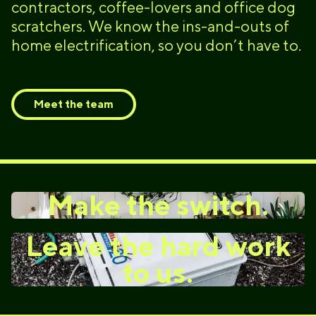
contractors, coffee-lovers and office dog
scratchers. We know the ins-and-outs of
home electrification, so you don’t have to.
Meet the team
Make the switch.
Leave the hard work
to us.