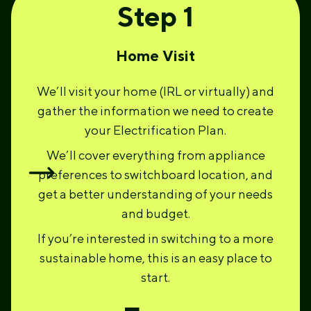
Step 1
Home Visit
We’ll visit your home (IRL or virtually) and
gather the information we need to create
your Electrification Plan.
We’ll cover everything from appliance
preferences to switchboard location, and
get a better understanding of your needs
and budget.
If you’re interested in switching to a more
sustainable home, this is an easy place to
start.