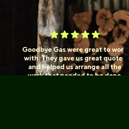
Goodbye Gas were great to work
with. They gave us great quotes
and helped us arrange all the
work that needed to be done.
The work was professional,
efficient and well done. Would
highly recommend.
Kate, Abbotsford