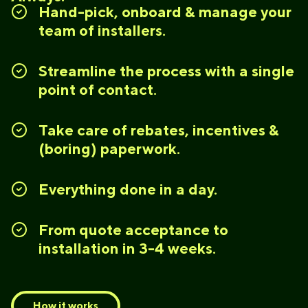
Hand-pick, onboard & manage your
team of installers.
Streamline the process with a single
point of contact.
Take care of rebates, incentives &
(boring) paperwork.
Everything done in a day.
From quote acceptance to
installation in 3-4 weeks.
How it works